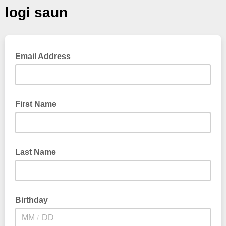
logi saun
Email Address
First Name
Last Name
Birthday
/