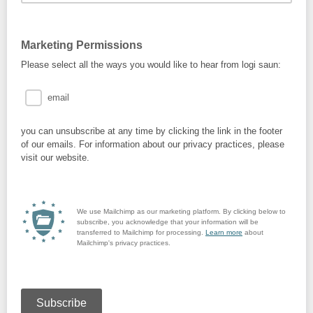
Marketing Permissions
Please select all the ways you would like to hear from logi saun:
email
you can unsubscribe at any time by clicking the link in the footer
of our emails. For information about our privacy practices, please
visit our website.
We use Mailchimp as our marketing platform. By clicking below to
subscribe, you acknowledge that your information will be
transferred to Mailchimp for processing.
Learn more
about
Mailchimp's privacy practices.